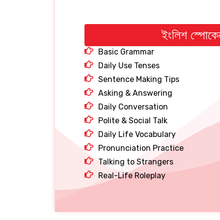
ইংলিশ স্পোকে
Basic Grammar
Daily Use Tenses
Sentence Making Tips
Asking & Answering
Daily Conversation
Polite & Social Talk
Daily Life Vocabulary
Pronunciation Practice
Talking to Strangers
Real-Life Roleplay