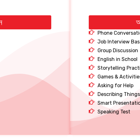
ন
অ
Phone Conversati
Job Interview Bas
Group Discussion
English in School
Storytelling Pract
Games & Activitie
Asking for Help
Describing Things
Smart Presentati
Speaking Test