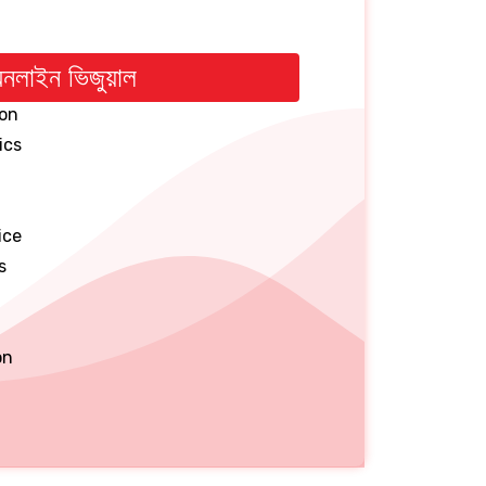
নলাইন ভিজুয়াল
on
ics
ice
s
on