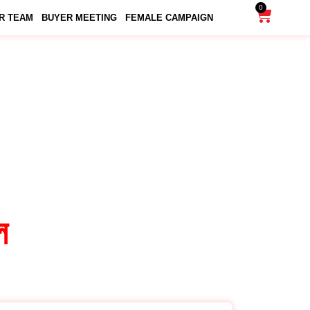
0
R TEAM
BUYER MEETING
FEMALE CAMPAIGN
DULE
ল