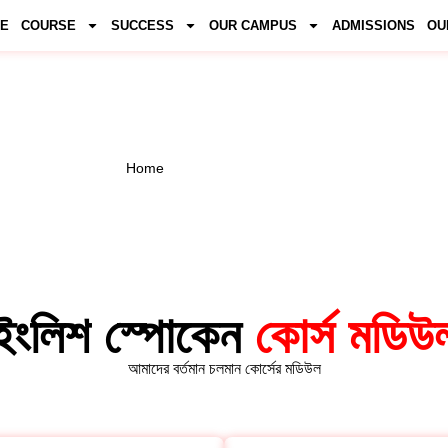
E
COURSE
SUCCESS
OUR CAMPUS
ADMISSIONS
OU
LISH COURSE MO
Home
/ English Course Module
ইংলিশ স্পোকেন
কোর্স মডিউ
আমাদের বর্তমান চলমান কোর্সের মডিউল