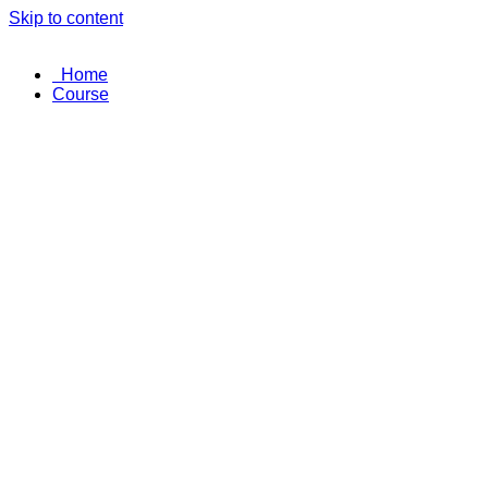
Skip to content
Home
Course