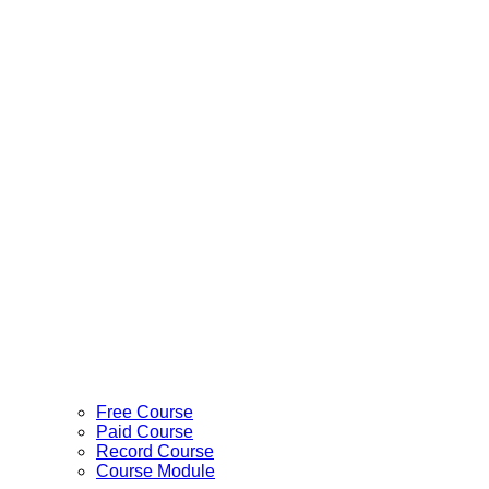
Free Course
Paid Course
Record Course
Course Module